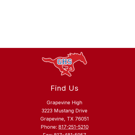
Find Us
Grapevine High
3223 Mustang Drive
Grapevine, TX 76051
Phone:
817-251-5210