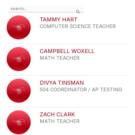
Use
Search
the
search
TAMMY HART
field
COMPUTER SCIENCE TEACHER
above
to
filter
by
CAMPBELL WOXELL
staff
MATH TEACHER
name.
DIVYA TINSMAN
504 COORDINATOR / AP TESTING
ZACH CLARK
MATH TEACHER