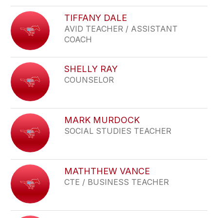
TIFFANY DALE
AVID TEACHER / ASSISTANT
COACH
SHELLY RAY
COUNSELOR
MARK MURDOCK
SOCIAL STUDIES TEACHER
MATHTHEW VANCE
CTE / BUSINESS TEACHER