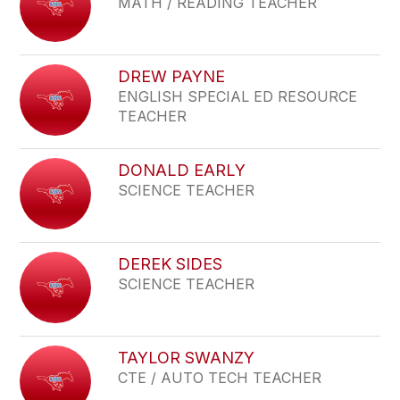
MATH / READING TEACHER
DREW PAYNE
ENGLISH SPECIAL ED RESOURCE
TEACHER
DONALD EARLY
SCIENCE TEACHER
DEREK SIDES
SCIENCE TEACHER
TAYLOR SWANZY
CTE / AUTO TECH TEACHER