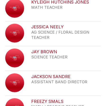
KYLEIGH HUTCHINS JONES
MATH TEACHER
JESSICA NEELY
AG SCIENCE / FLORAL DESIGN
TEACHER
JAY BROWN
SCIENCE TEACHER
JACKSON SANDRE
ASSISTANT BAND DIRECTOR
FREEZY SMALS