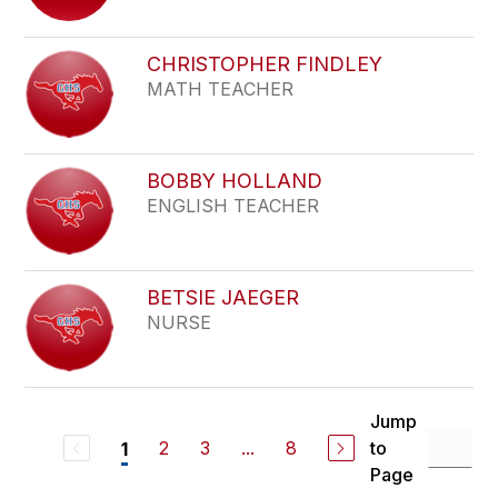
CHRISTOPHER FINDLEY
MATH TEACHER
BOBBY HOLLAND
ENGLISH TEACHER
BETSIE JAEGER
NURSE
Jump
2
3
...
8
to
1
Page