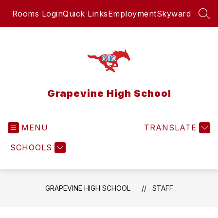
Skip
Rooms Login
Quick Links
Employment
Skyward
to
SEA
content
Grapevine High School
MENU
TRANSLATE
SCHOOLS
GRAPEVINE HIGH SCHOOL
STAFF