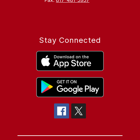
Fax:
817-481-5957
Stay Connected