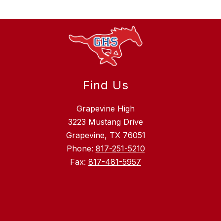
Find Us
Grapevine High
3223 Mustang Drive
Grapevine, TX 76051
Phone:
817-251-5210
Fax:
817-481-5957