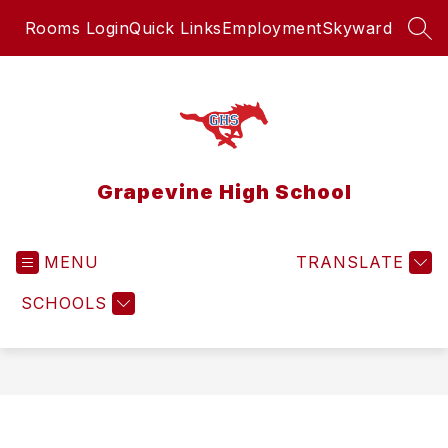
Skip
Rooms Login
Quick Links
Employment
Skyward
to
SEA
content
Grapevine High School
MENU
TRANSLATE
SCHOOLS