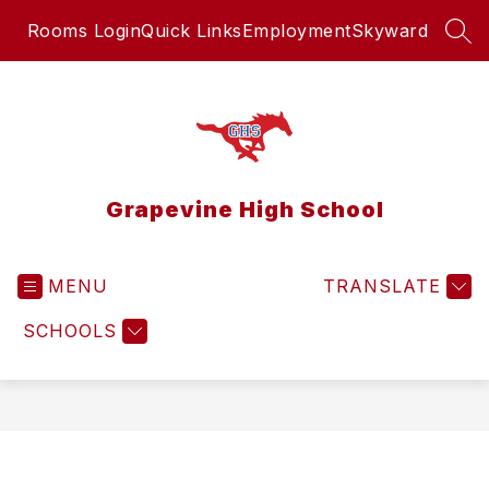
Skip
Rooms Login
Quick Links
Employment
Skyward
to
SEA
content
Grapevine High School
MENU
TRANSLATE
SCHOOLS