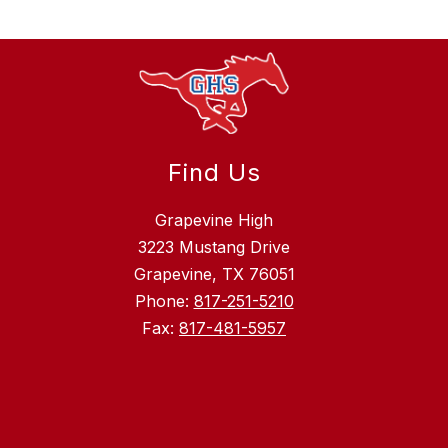
Find Us
Grapevine High
3223 Mustang Drive
Grapevine, TX 76051
Phone:
817-251-5210
Fax:
817-481-5957