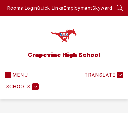
Skip
Rooms Login
Quick Links
Employment
Skyward
to
SEA
content
Grapevine High School
MENU
TRANSLATE
SCHOOLS