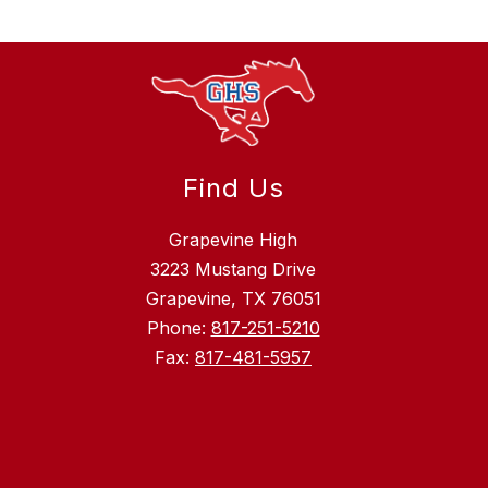
Find Us
Grapevine High
3223 Mustang Drive
Grapevine, TX 76051
Phone:
817-251-5210
Fax:
817-481-5957