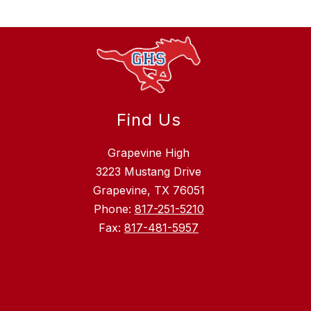
Find Us
Grapevine High
3223 Mustang Drive
Grapevine, TX 76051
Phone:
817-251-5210
Fax:
817-481-5957