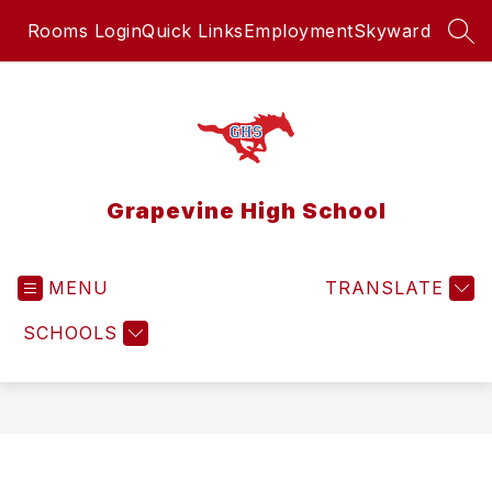
Skip
Rooms Login
Quick Links
Employment
Skyward
to
SEA
content
Grapevine High School
MENU
TRANSLATE
SCHOOLS