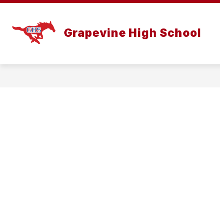
Skip
to
content
Grapevine High School