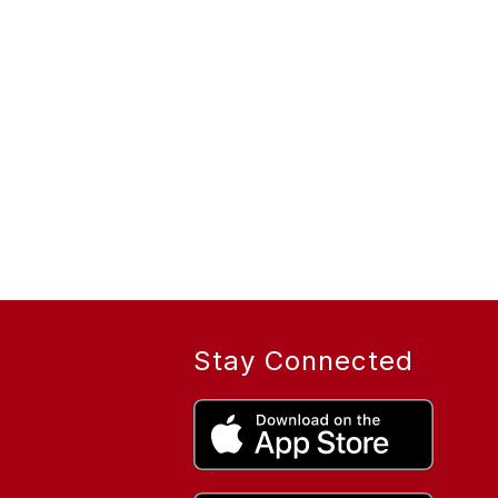
Stay Connected