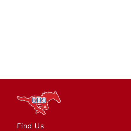
Find Us