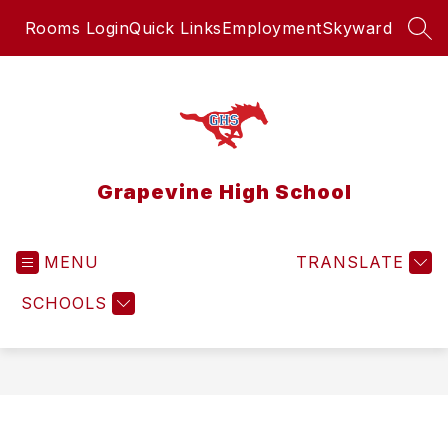
Skip
Rooms Login
Quick Links
Employment
Skyward
to
SEA
content
Grapevine High School
MENU
TRANSLATE
SCHOOLS