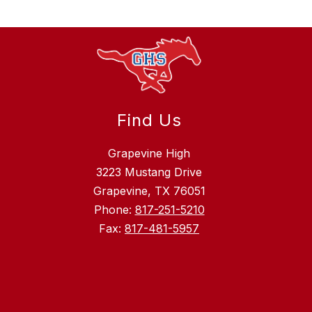
Find Us
Grapevine High
3223 Mustang Drive
Grapevine, TX 76051
Phone:
817-251-5210
Fax:
817-481-5957