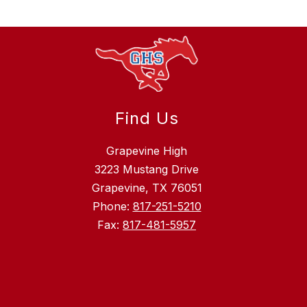
Find Us
Grapevine High
3223 Mustang Drive
Grapevine, TX 76051
Phone:
817-251-5210
Fax:
817-481-5957