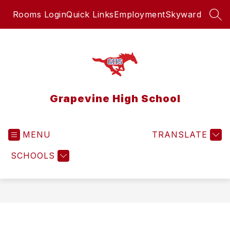
Skip
Rooms Login
Quick Links
Employment
Skyward
to
SEA
content
Grapevine High School
MENU
TRANSLATE
SCHOOLS