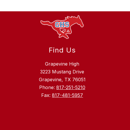
Find Us
Grapevine High
3223 Mustang Drive
Grapevine, TX 76051
Phone:
817-251-5210
Fax:
817-481-5957