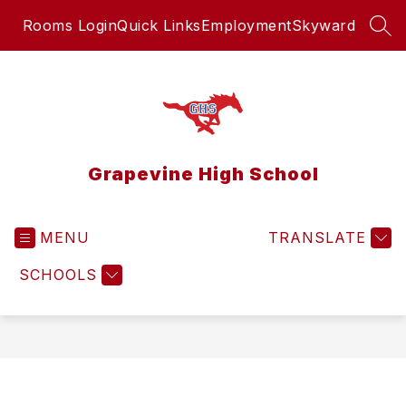
Skip
Rooms Login
Quick Links
Employment
Skyward
to
SEA
content
Grapevine High School
MENU
TRANSLATE
SCHOOLS